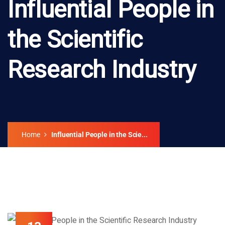
Influential People in
the Scientific
Research Industry
Home
Influential People in the Scie...