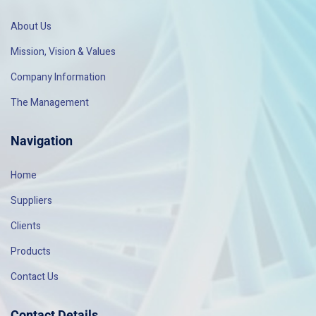
About Us
Mission, Vision & Values
Company Information
The Management
Navigation
Home
Suppliers
Clients
Products
Contact Us
Contact Details