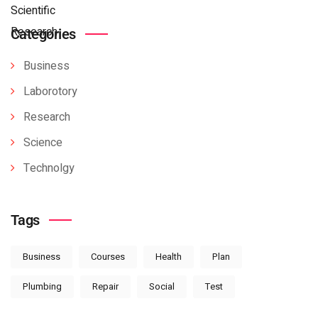
Categories
Business
Laborotory
Research
Science
Technolgy
Tags
Business
Courses
Health
Plan
Plumbing
Repair
Social
Test