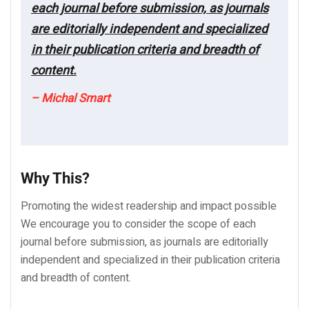
each journal before submission, as journals
are editorially independent and specialized
in their publication criteria and breadth of
content.
– Michal Smart
Why This?
Promoting the widest readership and impact possible
We encourage you to consider the scope of each
journal before submission, as journals are editorially
independent and specialized in their publication criteria
and breadth of content.