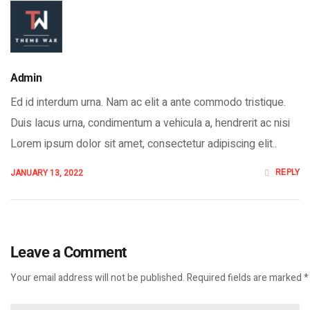
Admin
Ed id interdum urna. Nam ac elit a ante commodo tristique.
Duis lacus urna, condimentum a vehicula a, hendrerit ac nisi
Lorem ipsum dolor sit amet, consectetur adipiscing elit..
REPLY
JANUARY 13, 2022
Leave a Comment
Your email address will not be published. Required fields are marked *