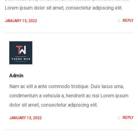
Lorem ipsum dolor sit amet, consectetur adipiscing elit.
REPLY
JANUARY 13, 2022
Admin
Nam ac elit a ante commodo tristique. Duis lacus urna,
condimentum a vehicula a, hendrerit ac nisi Lorem ipsum
dolor sit amet, consectetur adipiscing elit.
REPLY
JANUARY 13, 2022