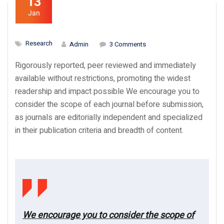
13
Jan
Research
Admin
3 Comments
Rigorously reported, peer reviewed and immediately
available without restrictions, promoting the widest
readership and impact possible We encourage you to
consider the scope of each journal before submission,
as journals are editorially independent and specialized
in their publication criteria and breadth of content.
We encourage you to consider the scope of