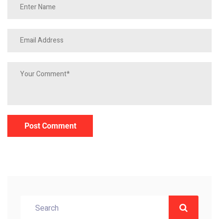
Post Comment