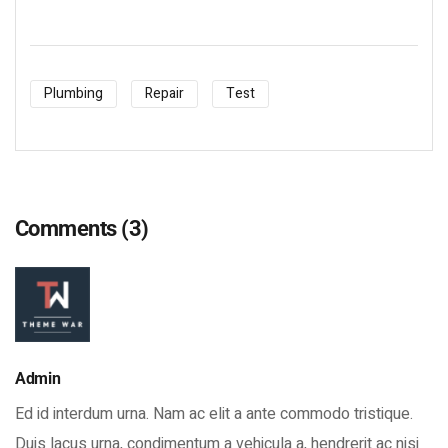
Plumbing
Repair
Test
Comments
(3)
Admin
Ed id interdum urna. Nam ac elit a ante commodo tristique.
Duis lacus urna, condimentum a vehicula a, hendrerit ac nisi