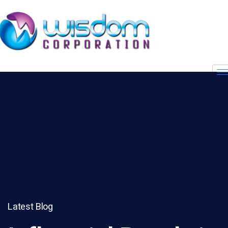
Latest Blog