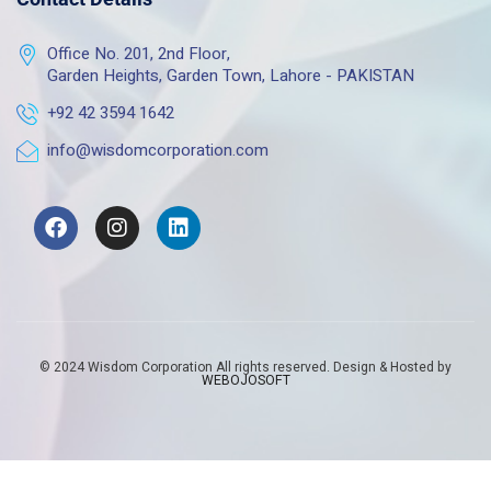
Office No. 201, 2nd Floor,
Garden Heights, Garden Town, Lahore - PAKISTAN
+92 42 3594 1642
info@wisdomcorporation.com
© 2024 Wisdom Corporation All rights reserved. Design & Hosted by
WEBOJOSOFT