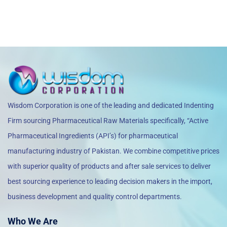
Wisdom Corporation is one of the leading and dedicated Indenting
Firm sourcing Pharmaceutical Raw Materials specifically, “Active
Pharmaceutical Ingredients (API’s) for pharmaceutical
manufacturing industry of Pakistan. We combine competitive prices
with superior quality of products and after sale services to deliver
best sourcing experience to leading decision makers in the import,
business development and quality control departments.
Who We Are