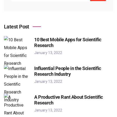
Latest Post
10 Best Mobile Apps for Scientific
Research
January 13, 2022
Influential People in the Scientific
Research Industry
January 13, 2022
A Productive Rant About Scientific
Research
January 13, 2022