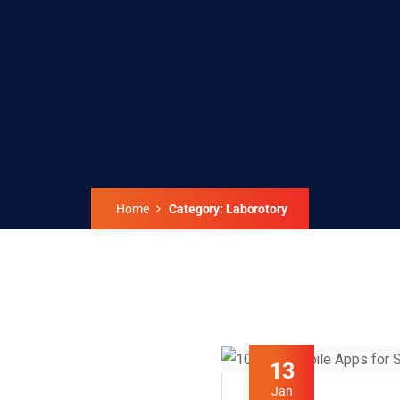
Home
Category: Laborotory
13
Jan