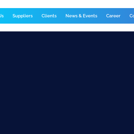
Us
Suppliers
Clients
News & Events
Career
C