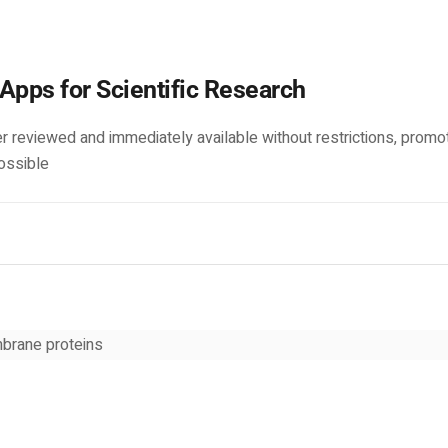
Apps for Scientific Research
r reviewed and immediately available without restrictions, promo
ossible