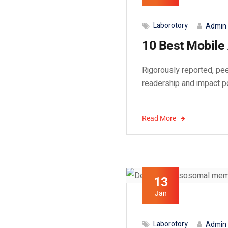
Laborotory
Admin
10 Best Mobile 
Rigorously reported, pee
readership and impact p
Read More
13
Jan
Laborotory
Admin