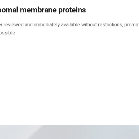
somal membrane proteins
r reviewed and immediately available without restrictions, promo
ossible