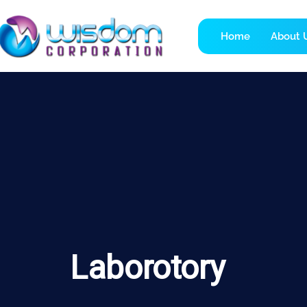
Home
About 
Laborotory