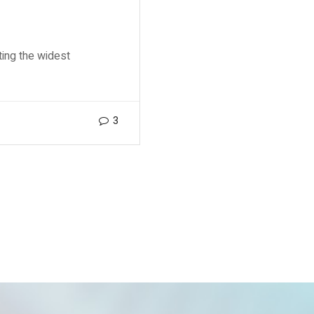
ting the widest
3