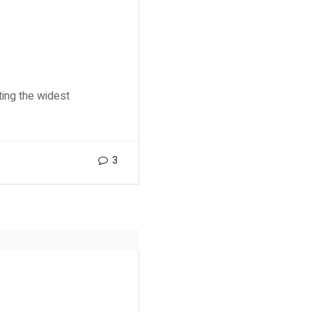
ting the widest
3