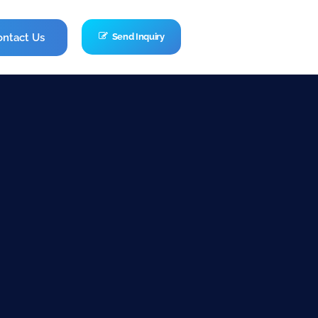
ontact Us
Send Inquiry