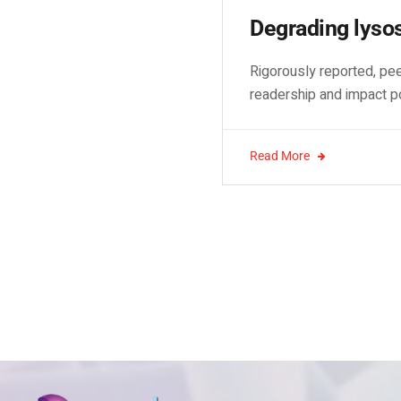
Degrading lyso
Rigorously reported, pee
readership and impact p
Read More