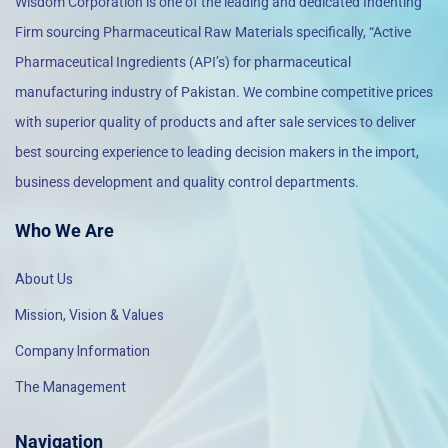
Wisdom Corporation is one of the leading and dedicated Indenting
Firm sourcing Pharmaceutical Raw Materials specifically, “Active
Pharmaceutical Ingredients (API’s) for pharmaceutical
manufacturing industry of Pakistan. We combine competitive prices
with superior quality of products and after sale services to deliver
best sourcing experience to leading decision makers in the import,
business development and quality control departments.
Who We Are
About Us
Mission, Vision & Values
Company Information
The Management
Navigation