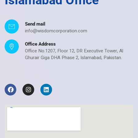
Islamabad Office
Send mail
info@wisdomcorporation.com
Office Address
Office No.1207, Floor 12, DR Executive Tower, Al
Ghurair Giga DHA Phase 2, Islamabad, Pakistan.