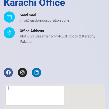
Karachi Office
Send mail
info@wisdomcorporation.com
Office Address
Plot E 99 Basement<br>PECH block 2 Karachi,
Pakistan