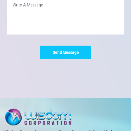
Send Message