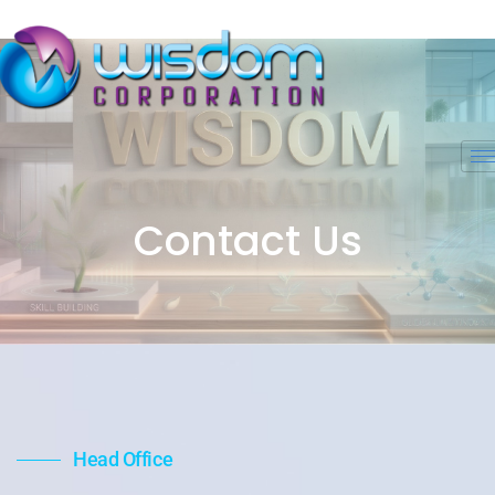
Contact Us
Head Office