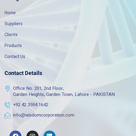
Home
Suppliers
Clients
Products
Contact Us
Contact Details
Office No. 201, 2nd Floor,
Garden Heights, Garden Town, Lahore - PAKISTAN
+92 42 3594 1642
info@wisdomcorporation.com