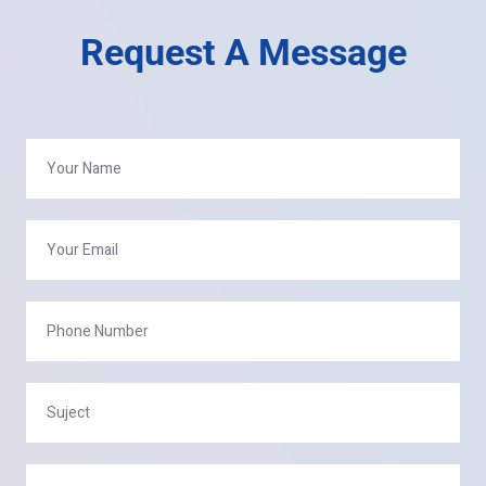
Request A Message