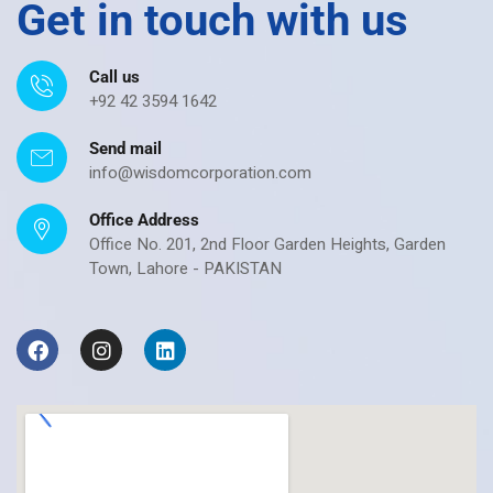
Get in touch with us
Call us
+92 42 3594 1642
Send mail
info@wisdomcorporation.com
Office Address
Office No. 201, 2nd Floor Garden Heights, Garden
Town, Lahore - PAKISTAN