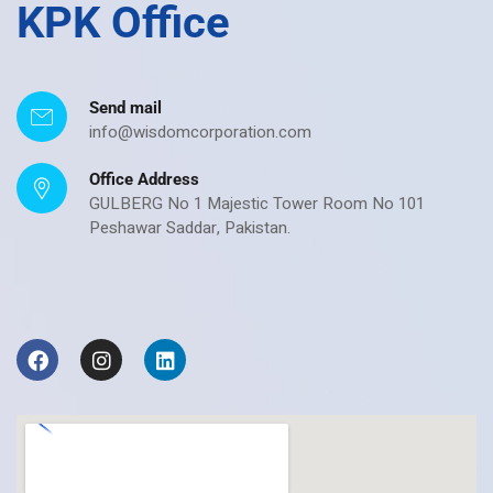
KPK Office
Send mail
info@wisdomcorporation.com
Office Address
GULBERG No 1 Majestic Tower Room No 101
Peshawar Saddar, Pakistan.