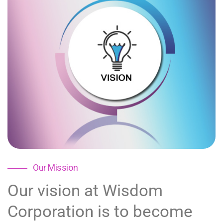
Our Mission
Our vision at Wisdom
Corporation is to become