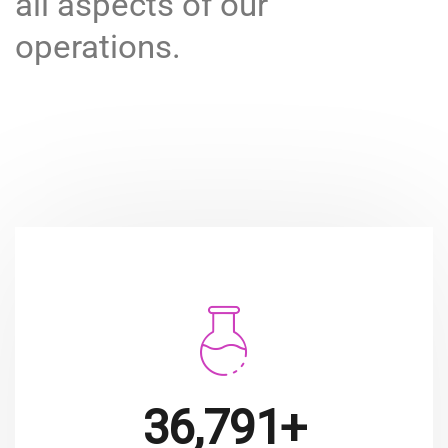
all aspects of our
operations.
49,911+