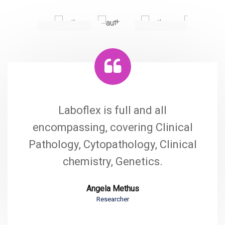
Laboflex is full and all
encompassing, covering Clinical
Pathology, Cytopathology, Clinical
chemistry, Genetics.
Angela Methus
Researcher