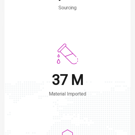
Sourcing
50 M
Material Imported