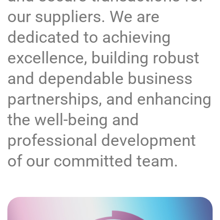
our suppliers. We are
dedicated to achieving
excellence, building robust
and dependable business
partnerships, and enhancing
the well-being and
professional development
of our committed team.