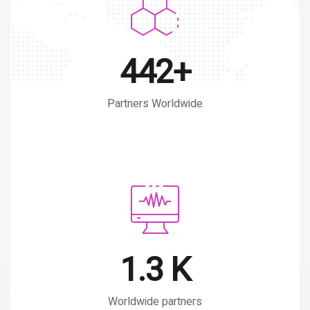
599+
Partners Worldwide
1.7 K
Worldwide partners