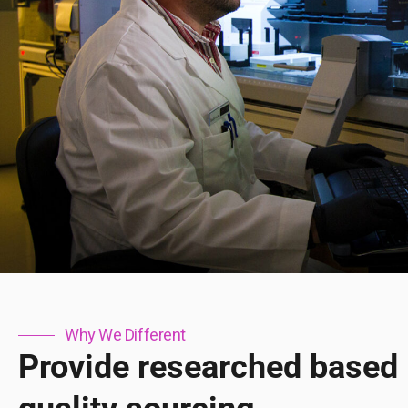
Why We Different
Provide researched based