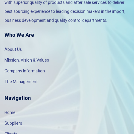
with superior quality of products and after sale services to deliver
best sourcing experience to leading decision makers in the import,
business development and quality control departments.
Who We Are
About Us
Mission, Vision & Values
Company Information
The Management
Navigation
Home
Suppliers