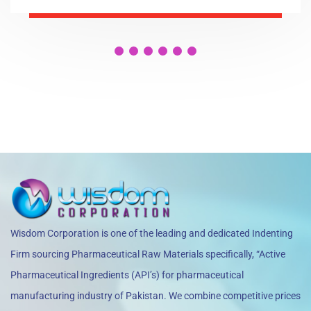
Wisdom Corporation is one of the leading and dedicated Indenting
Firm sourcing Pharmaceutical Raw Materials specifically, “Active
Pharmaceutical Ingredients (API’s) for pharmaceutical
manufacturing industry of Pakistan. We combine competitive prices