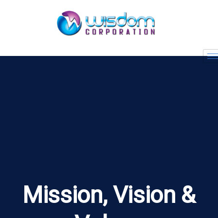
Mission, Vision &