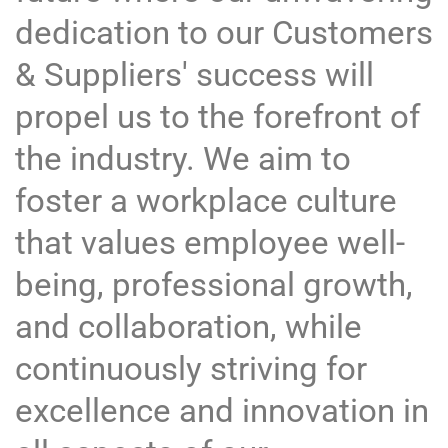
dedication to our Customers
& Suppliers' success will
propel us to the forefront of
the industry. We aim to
foster a workplace culture
that values employee well-
being, professional growth,
and collaboration, while
continuously striving for
excellence and innovation in