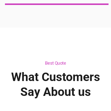
Best Quote
What Customers
Say About us