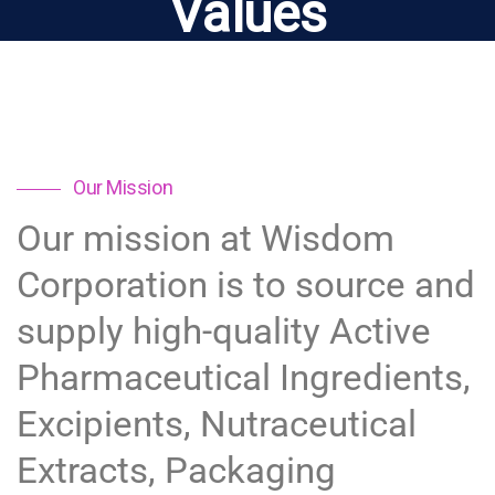
Values
Our Mission
Our mission at Wisdom
Corporation is to source and
supply high-quality Active
Pharmaceutical Ingredients,
Excipients, Nutraceutical
Extracts, Packaging