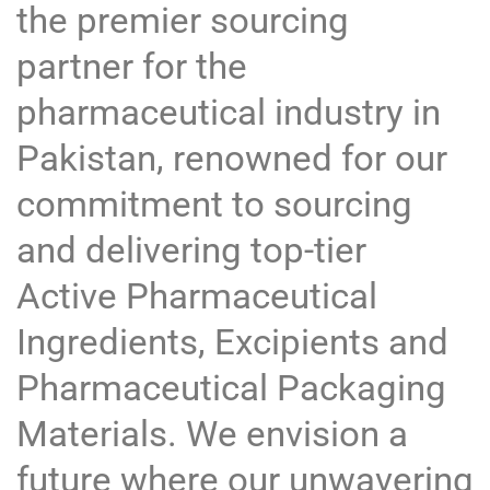
the premier sourcing
partner for the
pharmaceutical industry in
Pakistan, renowned for our
commitment to sourcing
and delivering top-tier
Active Pharmaceutical
Ingredients, Excipients and
Pharmaceutical Packaging
Materials. We envision a
future where our unwavering