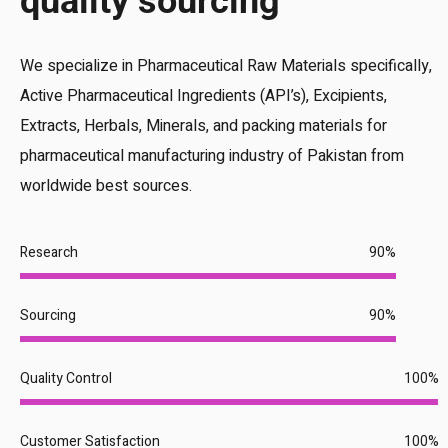
quality sourcing
We specialize in Pharmaceutical Raw Materials specifically,
Active Pharmaceutical Ingredients (API’s), Excipients,
Extracts, Herbals, Minerals, and packing materials for
pharmaceutical manufacturing industry of Pakistan from
worldwide best sources.
Research
90%
Sourcing
90%
Quality Control
100%
Customer Satisfaction
100%