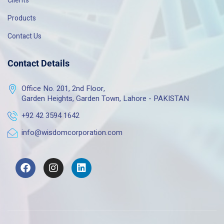
Clients
Products
Contact Us
Contact Details
Office No. 201, 2nd Floor,
Garden Heights, Garden Town, Lahore - PAKISTAN
+92 42 3594 1642
info@wisdomcorporation.com