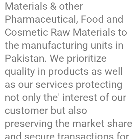
Materials & other
Pharmaceutical, Food and
Cosmetic Raw Materials to
the manufacturing units in
Pakistan. We prioritize
quality in products as well
as our services protecting
not only the' interest of our
customer but also
preserving the market share
and secure transactions for