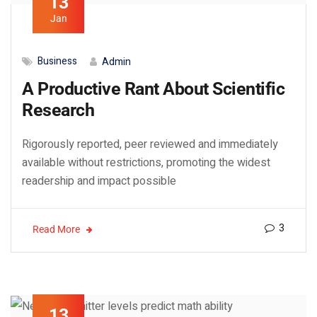
13
Jan
Business
Admin
A Productive Rant About Scientific
Research
Rigorously reported, peer reviewed and immediately
available without restrictions, promoting the widest
readership and impact possible
3
Read More
13