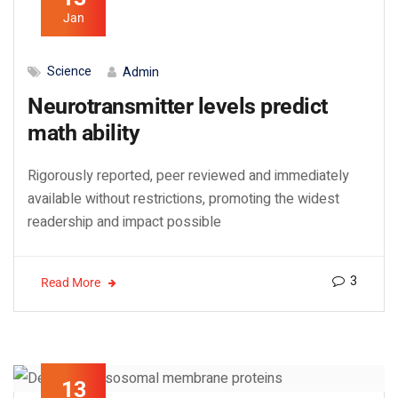
Jan
Science
Admin
Neurotransmitter levels predict
math ability
Rigorously reported, peer reviewed and immediately
available without restrictions, promoting the widest
readership and impact possible
3
Read More
13