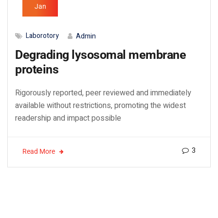
Jan
Laborotory
Admin
Degrading lysosomal membrane
proteins
Rigorously reported, peer reviewed and immediately
available without restrictions, promoting the widest
readership and impact possible
3
Read More