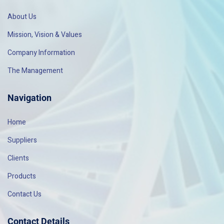
About Us
Mission, Vision & Values
Company Information
The Management
Navigation
Home
Suppliers
Clients
Products
Contact Us
Contact Details