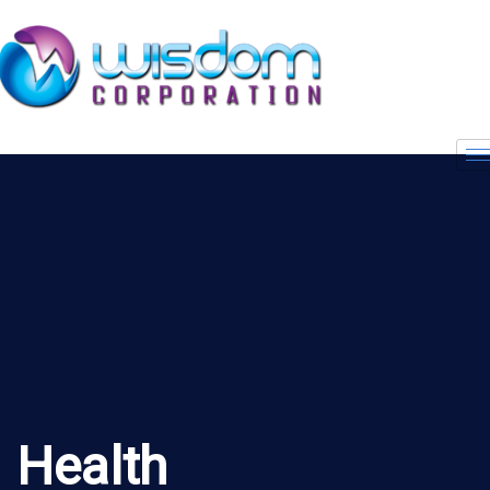
Health