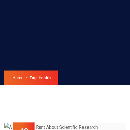
Home
Tag: Health