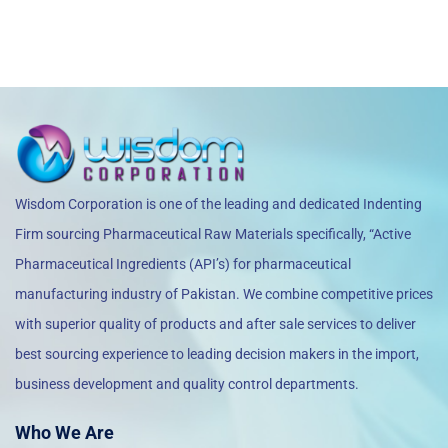
Wisdom Corporation is one of the leading and dedicated Indenting
Firm sourcing Pharmaceutical Raw Materials specifically, “Active
Pharmaceutical Ingredients (API’s) for pharmaceutical
manufacturing industry of Pakistan. We combine competitive prices
with superior quality of products and after sale services to deliver
best sourcing experience to leading decision makers in the import,
business development and quality control departments.
Who We Are