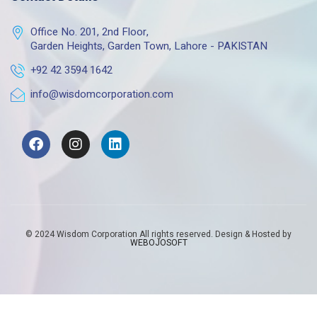
Office No. 201, 2nd Floor,
Garden Heights, Garden Town, Lahore - PAKISTAN
+92 42 3594 1642
info@wisdomcorporation.com
© 2024 Wisdom Corporation All rights reserved. Design & Hosted by
WEBOJOSOFT