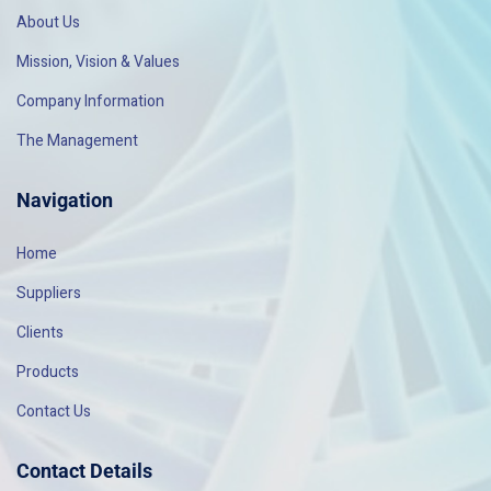
About Us
Mission, Vision & Values
Company Information
The Management
Navigation
Home
Suppliers
Clients
Products
Contact Us
Contact Details