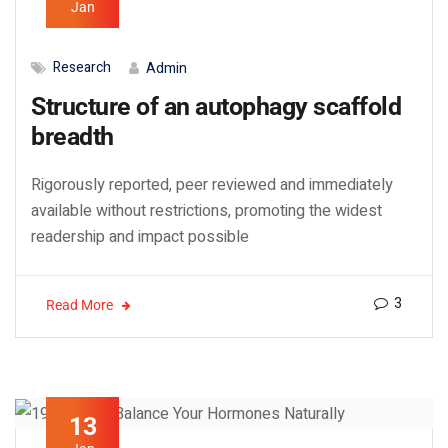
Jan
Research
Admin
Structure of an autophagy scaffold
breadth
Rigorously reported, peer reviewed and immediately
available without restrictions, promoting the widest
readership and impact possible
3
Read More
13