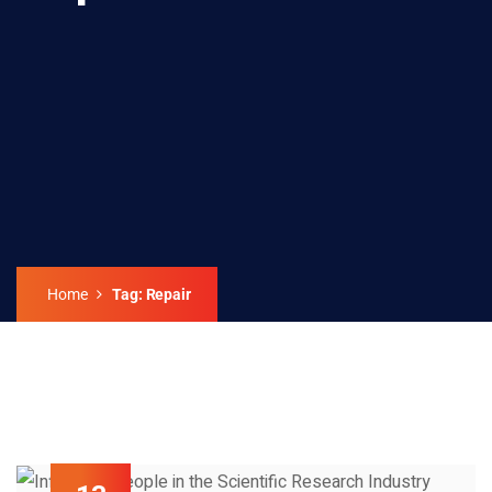
Home
Tag: Repair