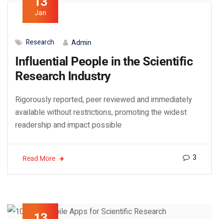
13
Jan
Research
Admin
Influential People in the Scientific
Research Industry
Rigorously reported, peer reviewed and immediately
available without restrictions, promoting the widest
readership and impact possible
3
Read More
13