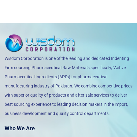
Wisdom Corporation is one of the leading and dedicated Indenting
Firm sourcing Pharmaceutical Raw Materials specifically, “Active
Pharmaceutical Ingredients (API’s) for pharmaceutical
manufacturing industry of Pakistan. We combine competitive prices
with superior quality of products and after sale services to deliver
best sourcing experience to leading decision makers in the import,
business development and quality control departments.
Who We Are