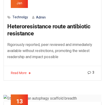
Jan
Technolgy
Admin
Heteroresistance route antibiotic
resistance
Rigorously reported, peer reviewed and immediately
available without restrictions, promoting the widest
readership and impact possible
3
Read More
13