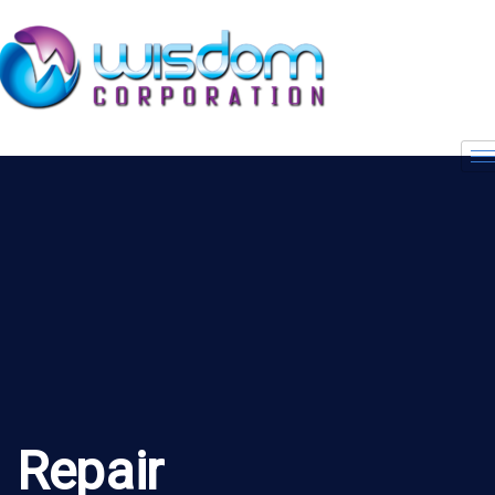
Repair