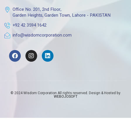
Office No. 201, 2nd Floor,
Garden Heights, Garden Town, Lahore - PAKISTAN
+92 42 3594 1642
info@wisdomcorporation.com
© 2024 Wisdom Corporation All rights reserved. Design & Hosted by
WEBOJOSOFT