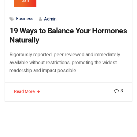
Jan
Business
Admin
19 Ways to Balance Your Hormones
Naturally
Rigorously reported, peer reviewed and immediately
available without restrictions, promoting the widest
readership and impact possible
3
Read More