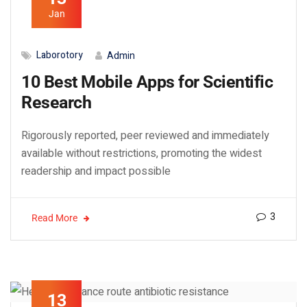
Jan
Laborotory
Admin
10 Best Mobile Apps for Scientific
Research
Rigorously reported, peer reviewed and immediately
available without restrictions, promoting the widest
readership and impact possible
3
Read More
13