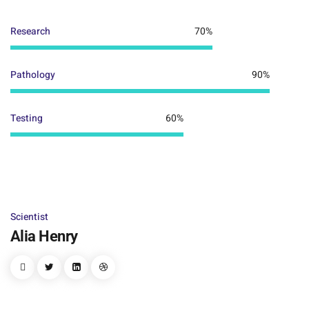
Research
70%
Pathology
90%
Testing
60%
Scientist
Alia Henry