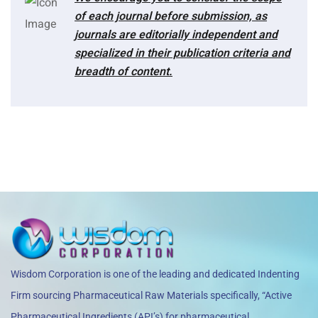
of each journal before submission, as
journals are editorially independent and
specialized in their publication criteria and
breadth of content.
Wisdom Corporation is one of the leading and dedicated Indenting
Firm sourcing Pharmaceutical Raw Materials specifically, “Active
Pharmaceutical Ingredients (API’s) for pharmaceutical