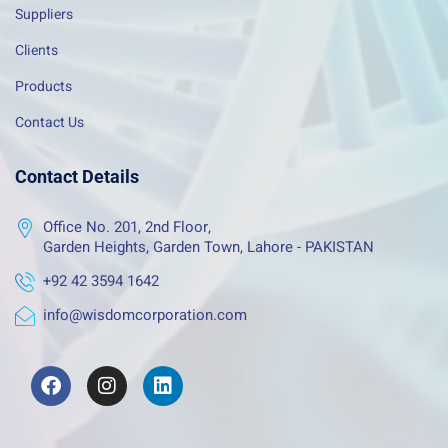
Suppliers
Clients
Products
Contact Us
Contact Details
Office No. 201, 2nd Floor,
Garden Heights, Garden Town, Lahore - PAKISTAN
+92 42 3594 1642
info@wisdomcorporation.com