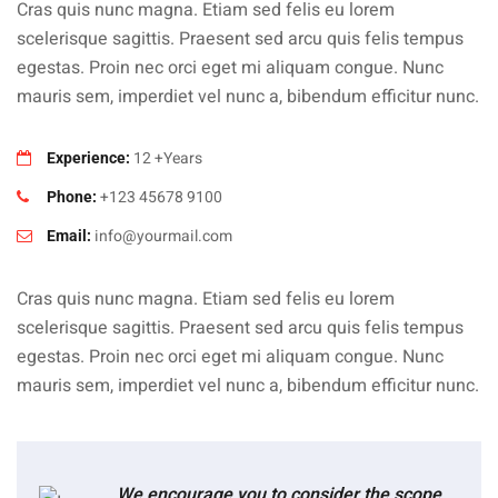
Cras quis nunc magna. Etiam sed felis eu lorem
scelerisque sagittis. Praesent sed arcu quis felis tempus
egestas. Proin nec orci eget mi aliquam congue. Nunc
mauris sem, imperdiet vel nunc a, bibendum efficitur nunc.
12 +Years
Experience:
+123 45678 9100
Phone:
info@yourmail.com
Email:
Cras quis nunc magna. Etiam sed felis eu lorem
scelerisque sagittis. Praesent sed arcu quis felis tempus
egestas. Proin nec orci eget mi aliquam congue. Nunc
mauris sem, imperdiet vel nunc a, bibendum efficitur nunc.
We encourage you to consider the scope