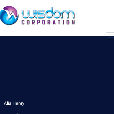
Alia Henry