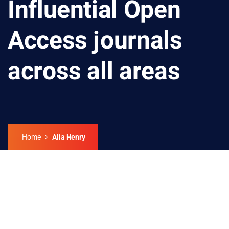
Influential Open
Access journals
across all areas
Home
Alia Henry