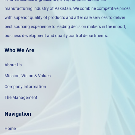
manufacturing industry of Pakistan. We combine competitive prices
with superior quality of products and after sale services to deliver
best sourcing experience to leading decision makers in the import,
business development and quality control departments.
Who We Are
About Us
Mission, Vision & Values
Company Information
The Management
Navigation
Home