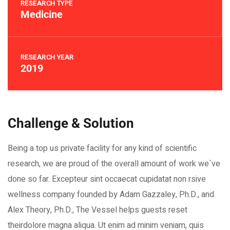
RESEARCH TYPE
Medicine
RESEARCH YEAR
2019
Challenge & Solution
Being a top us private facility for any kind of scientific
research, we are proud of the overall amount of work we`ve
done so far. Excepteur sint occaecat cupidatat non rsive
wellness company founded by Adam Gazzaley, Ph.D., and
Alex Theory, Ph.D., The Vessel helps guests reset
theirdolore magna aliqua. Ut enim ad minim veniam, quis