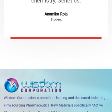
chemistry, Genetics.
Anamika Roja
Student
Wisdom Corporation is one of the leading and dedicated Indenting
Firm sourcing Pharmaceutical Raw Materials specifically, “Active