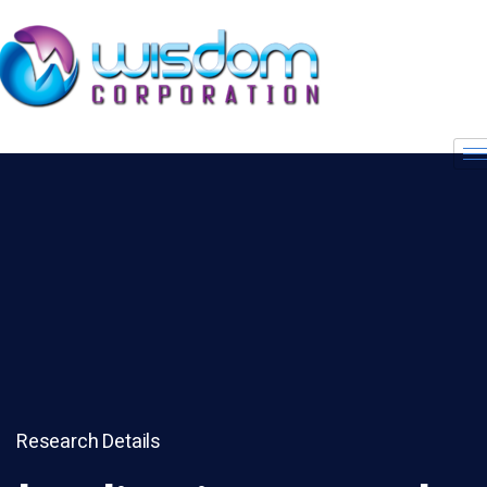
Research Details