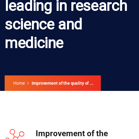
leading in research
science and
medicine
Home
Improvement of the quality of ...
Improvement of the