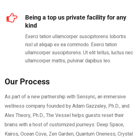
Being a top us private facility for any
kind
Exerci tation ullamcorper suscipitorens lobortis
nisl ut aliquip ex ea commodo. Exerci tation
ullamcorper suscipitorens. Ut elit tellus, luctus nec
ullamcorper mattis, pulvinar dapibus leo.
Our Process
As part of a new partnership with Sensync, an immersive
wellness company founded by Adam Gazzaley, Ph.D., and
Alex Theory, Ph.D., The Vessel helps guests reset their
brains with a host of customized journeys: Deep Space,
Kairos, Ocean Cove, Zen Garden, Quantum Oneness, Crystal