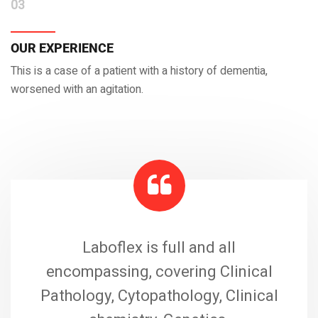
03
OUR EXPERIENCE
This is a case of a patient with a history of dementia,
worsened with an agitation.
Laboflex is full and all
encompassing, covering Clinical
Pathology, Cytopathology, Clinical