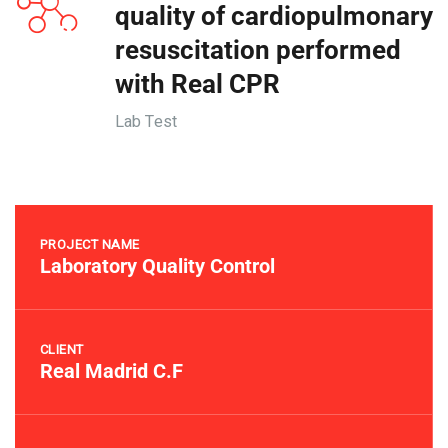
quality of cardiopulmonary
resuscitation performed
with Real CPR
Lab Test
PROJECT NAME
Laboratory Quality Control
CLIENT
Real Madrid C.F