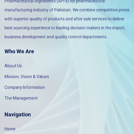
Pharmaceutical Ingredients (API’s) for pharmaceutical
manufacturing industry of Pakistan. We combine competitive prices
with superior quality of products and after sale services to deliver
best sourcing experience to leading decision makers in the import,
business development and quality control departments.
Who We Are
About Us
Mission, Vision & Values
Company Information
The Management
Navigation
Home