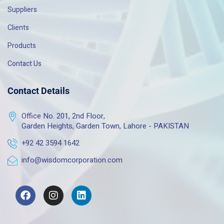
Suppliers
Clients
Products
Contact Us
Contact Details
Office No. 201, 2nd Floor,
Garden Heights, Garden Town, Lahore - PAKISTAN
+92 42 3594 1642
info@wisdomcorporation.com