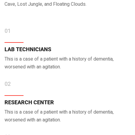
Cave, Lost Jungle, and Floating Clouds.
01
LAB TECHNICIANS
This is a case of a patient with a history of dementia,
worsened with an agitation.
02
RESEARCH CENTER
This is a case of a patient with a history of dementia,
worsened with an agitation.