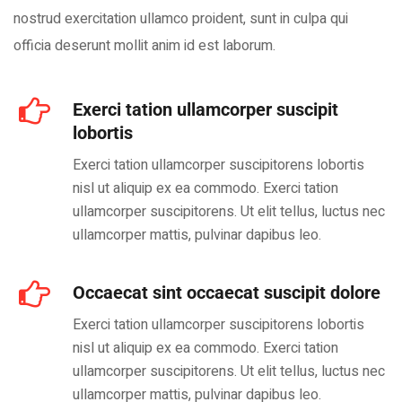
nostrud exercitation ullamco proident, sunt in culpa qui
officia deserunt mollit anim id est laborum.
Exerci tation ullamcorper suscipit
lobortis
Exerci tation ullamcorper suscipitorens lobortis
nisl ut aliquip ex ea commodo. Exerci tation
ullamcorper suscipitorens. Ut elit tellus, luctus nec
ullamcorper mattis, pulvinar dapibus leo.
Occaecat sint occaecat suscipit dolore
Exerci tation ullamcorper suscipitorens lobortis
nisl ut aliquip ex ea commodo. Exerci tation
ullamcorper suscipitorens. Ut elit tellus, luctus nec
ullamcorper mattis, pulvinar dapibus leo.