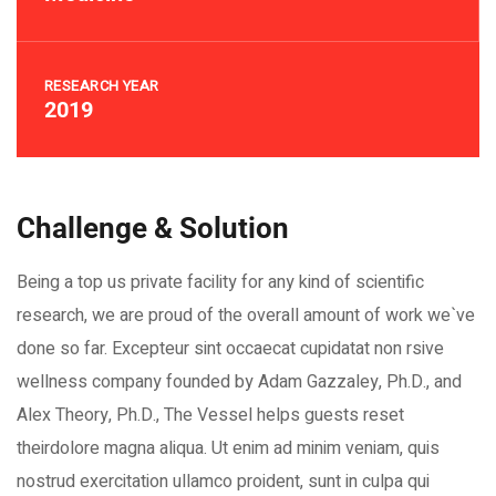
RESEARCH YEAR
2019
Challenge & Solution
Being a top us private facility for any kind of scientific
research, we are proud of the overall amount of work we`ve
done so far. Excepteur sint occaecat cupidatat non rsive
wellness company founded by Adam Gazzaley, Ph.D., and
Alex Theory, Ph.D., The Vessel helps guests reset
theirdolore magna aliqua. Ut enim ad minim veniam, quis
nostrud exercitation ullamco proident, sunt in culpa qui