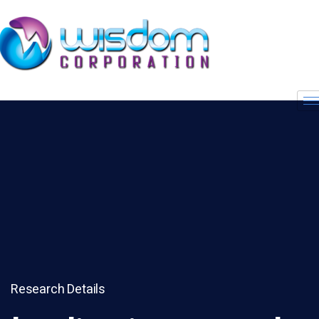
Research Details