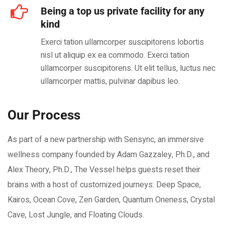
Being a top us private facility for any
kind
Exerci tation ullamcorper suscipitorens lobortis
nisl ut aliquip ex ea commodo. Exerci tation
ullamcorper suscipitorens. Ut elit tellus, luctus nec
ullamcorper mattis, pulvinar dapibus leo.
Our Process
As part of a new partnership with Sensync, an immersive
wellness company founded by Adam Gazzaley, Ph.D., and
Alex Theory, Ph.D., The Vessel helps guests reset their
brains with a host of customized journeys: Deep Space,
Kairos, Ocean Cove, Zen Garden, Quantum Oneness, Crystal
Cave, Lost Jungle, and Floating Clouds.