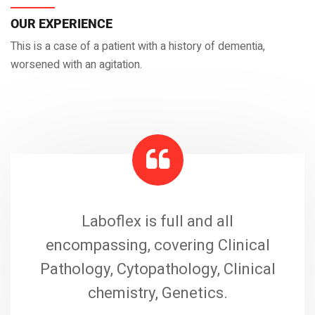
OUR EXPERIENCE
This is a case of a patient with a history of dementia,
worsened with an agitation.
Laboflex is full and all
encompassing, covering Clinical
Pathology, Cytopathology, Clinical
chemistry, Genetics.