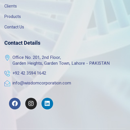
Clients
Products
Contact Us
Contact Details
Office No. 201, 2nd Floor,
Garden Heights, Garden Town, Lahore - PAKISTAN
+92 42 3594 1642
info@wisdomcorporation.com