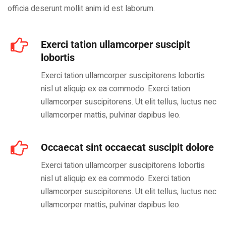
officia deserunt mollit anim id est laborum.
Exerci tation ullamcorper suscipit
lobortis
Exerci tation ullamcorper suscipitorens lobortis
nisl ut aliquip ex ea commodo. Exerci tation
ullamcorper suscipitorens. Ut elit tellus, luctus nec
ullamcorper mattis, pulvinar dapibus leo.
Occaecat sint occaecat suscipit dolore
Exerci tation ullamcorper suscipitorens lobortis
nisl ut aliquip ex ea commodo. Exerci tation
ullamcorper suscipitorens. Ut elit tellus, luctus nec
ullamcorper mattis, pulvinar dapibus leo.