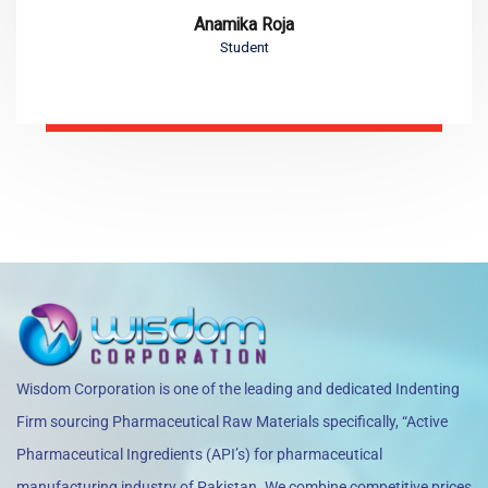
Anamika Roja
Student
Wisdom Corporation is one of the leading and dedicated Indenting
Firm sourcing Pharmaceutical Raw Materials specifically, “Active
Pharmaceutical Ingredients (API’s) for pharmaceutical
manufacturing industry of Pakistan. We combine competitive prices