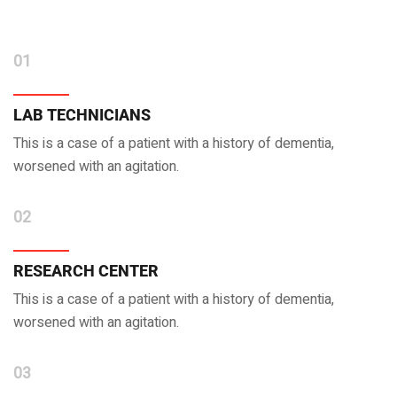
01
LAB TECHNICIANS
This is a case of a patient with a history of dementia,
worsened with an agitation.
02
RESEARCH CENTER
This is a case of a patient with a history of dementia,
worsened with an agitation.
03