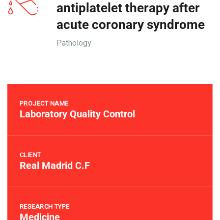
antiplatelet therapy after
acute coronary syndrome
Pathology
PROJECT NAME
Laboratory Quality Control
CLIENT
Real Madrid C.F
RESEARCH TYPE
Medicine