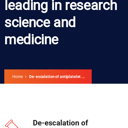
leading in research
science and
medicine
Home
De-escalation of antiplatelet ...
De-escalation of