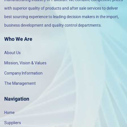
with superior quality of products and after sale services to deliver
best sourcing experience to leading decision makers in the import,
business development and quality control departments.
Who We Are
About Us
Mission, Vision & Values
Company Information
The Management
Navigation
Home
Suppliers