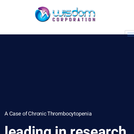
A Case of Chronic Thrombocytopenia
leading in research