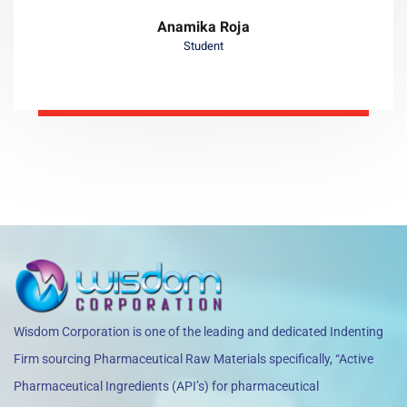
Anamika Roja
Student
Wisdom Corporation is one of the leading and dedicated Indenting
Firm sourcing Pharmaceutical Raw Materials specifically, “Active
Pharmaceutical Ingredients (API’s) for pharmaceutical