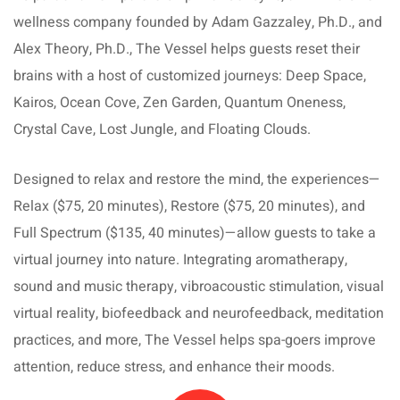
wellness company founded by Adam Gazzaley, Ph.D., and
Alex Theory, Ph.D., The Vessel helps guests reset their
brains with a host of customized journeys: Deep Space,
Kairos, Ocean Cove, Zen Garden, Quantum Oneness,
Crystal Cave, Lost Jungle, and Floating Clouds.
Designed to relax and restore the mind, the experiences—
Relax ($75, 20 minutes), Restore ($75, 20 minutes), and
Full Spectrum ($135, 40 minutes)—allow guests to take a
virtual journey into nature. Integrating aromatherapy,
sound and music therapy, vibroacoustic stimulation, visual
virtual reality, biofeedback and neurofeedback, meditation
practices, and more, The Vessel helps spa-goers improve
attention, reduce stress, and enhance their moods.