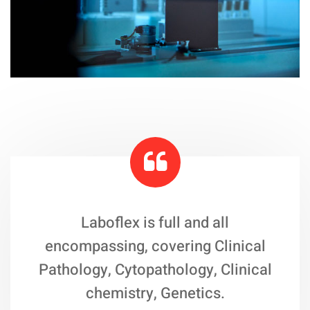
Laboflex is full and all
encompassing, covering Clinical
Pathology, Cytopathology, Clinical
chemistry, Genetics.