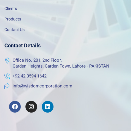
Clients
Products
Contact Us
Contact Details
Office No. 201, 2nd Floor,
Garden Heights, Garden Town, Lahore - PAKISTAN
+92 42 3594 1642
info@wisdomcorporation.com