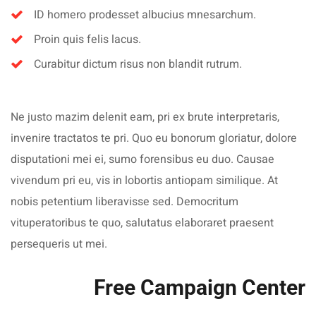
ID homero prodesset albucius mnesarchum.
Proin quis felis lacus.
Curabitur dictum risus non blandit rutrum.
Ne justo mazim delenit eam, pri ex brute interpretaris,
invenire tractatos te pri. Quo eu bonorum gloriatur, dolore
disputationi mei ei, sumo forensibus eu duo. Causae
vivendum pri eu, vis in lobortis antiopam similique. At
nobis petentium liberavisse sed. Democritum
vituperatoribus te quo, salutatus elaboraret praesent
persequeris ut mei.
Free Campaign Center