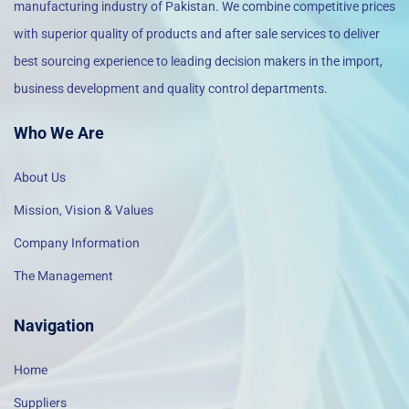
manufacturing industry of Pakistan. We combine competitive prices
with superior quality of products and after sale services to deliver
best sourcing experience to leading decision makers in the import,
business development and quality control departments.
Who We Are
About Us
Mission, Vision & Values
Company Information
The Management
Navigation
Home
Suppliers