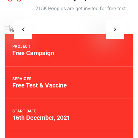
215K Peoples are get invited for free test
PROJECT
Free Campaign
SERVICES
Free Test & Vaccine
START DATE
16th December, 2021