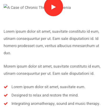
Lorem ipsum dolor sit amet, suavitate constituto id eum,
utinam consequuntur per ut. Eam sale disputationi id. Id
homero prodesset cum, veritus albucius mnesarchum ut
duo.
Morem ipsum dolor sit amet, suavitate constituto id eum,
utinam consequuntur per ut. Eam sale disputationi id.
Lorem ipsum dolor sit amet, suavitate eum.
Designed to relax and restore the mind.
Integrating aromatherapy, sound and music therapy.