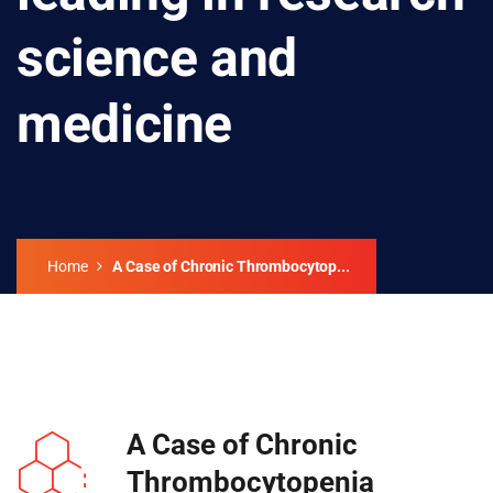
science and
medicine
Home
A Case of Chronic Thrombocytop...
A Case of Chronic
Thrombocytopenia