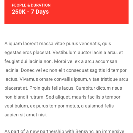
PEOPLE & DURATION
250K - 7 Days
Aliquam laoreet massa vitae purus venenatis, quis
egestas eros placerat. Vestibulum auctor lacinia arcu, et
feugiat dui lacinia non. Morbi vel ex a arcu accumsan
lacinia. Donec vel ex non elit consequat sagittis id tempor
lectus. Vivamus ornare convallis ipsum, vitae tristique arcu
placerat at. Proin quis felis lacus. Curabitur dictum risus
non blandit rutrum. Sed aliquet, mauris facilisis tempor
vestibulum, ex purus tempor metus, a euismod felis
sapien sit amet nisi.
As part of a new partnership with Sensync, an immersive