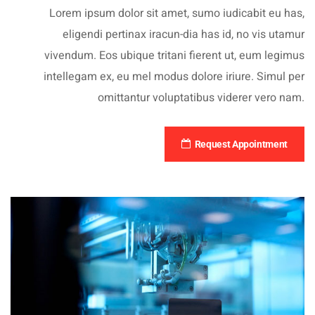
Lorem ipsum dolor sit amet, sumo iudicabit eu has,
eligendi pertinax iracun-dia has id, no vis utamur
vivendum. Eos ubique tritani fierent ut, eum legimus
intellegam ex, eu mel modus dolore iriure. Simul per
omittantur voluptatibus viderer vero nam.
Request Appointment