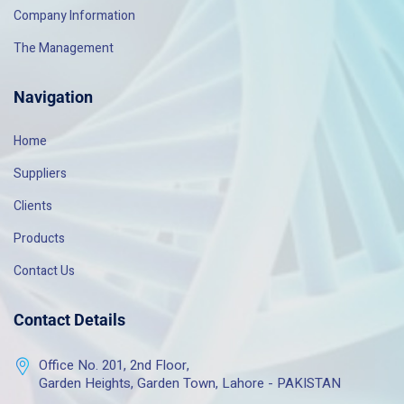
Company Information
The Management
Navigation
Home
Suppliers
Clients
Products
Contact Us
Contact Details
Office No. 201, 2nd Floor,
Garden Heights, Garden Town, Lahore - PAKISTAN