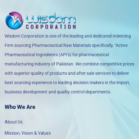
Wisdom Corporation is one of the leading and dedicated Indenting
Firm sourcing Pharmaceutical Raw Materials specifically, “Active
Pharmaceutical Ingredients (API’s) for pharmaceutical
manufacturing industry of Pakistan. We combine competitive prices
with superior quality of products and after sale services to deliver
best sourcing experience to leading decision makers in the import,
business development and quality control departments.
Who We Are
About Us
Mission, Vision & Values