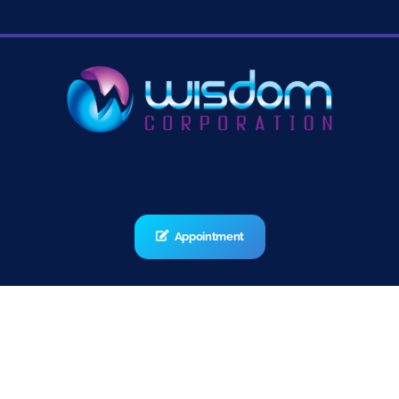
Appointment