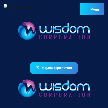
Menu
Request Appointment