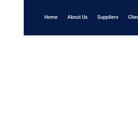
Home
About Us
Suppliers
Clie