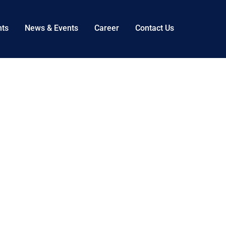
nts
News & Events
Career
Contact Us